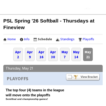
PSL Spring '26 Softball - Thursdays at
Fineview
Home
Info
Schedule
Standings
Playoffs
Apr
Apr
Apr
Apr
May
May
May
2
9
16
30
7
14
21
Thursday, May 21
PLAYOFFS
The top four (4) teams in the league
will move onto the playoffs
Semifinal and championship games!