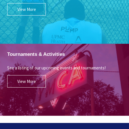
View More
Tournaments & Activities
See a listing of our upcoming events and tournaments!
View More