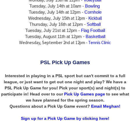
Tuesday, July 14th at 10am -
Bowling
Tuesday, July 14th
at 12pm -
Cornhole
at 12pm -
Kickball
Wednesday, July 15th
Thursday,
July 16th
at 12pm -
Softball
Tuesday, July 21st at 12pm -
Flag Football
Tuesday, August 11th at 12pm -
Basketball
Wednesday, September 2nd at 12pm -
Tennis Clinic
PSL Pick Up Games
Interested in playing in a PSL sport but can't commit to a full
league, or just want to get out one night and play? We have a
PSL Pick Up Game for you! Pick your sport(s) and night(s) to
participate in! Head over to our
Pick Up Games page
to see what
we have planned for the spring season.
Questions about a Pick Up Game event?
Email Meghan!
Sign up for a Pick Up Game by clicking here!