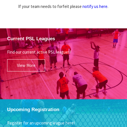
If your team needs to forfeit please
notify us here
.
Current PSL Leagues
Find our current active PSL leagues!
View More
Upcoming Registration
Register for an upcoming league here!