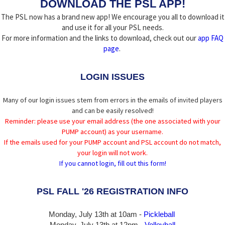
DOWNLOAD THE PSL APP!
The PSL now has a brand new app! We encourage you all to download it
and use it for all your PSL needs.
For more information and the links to download, check out our
app FAQ
page
.
LOGIN ISSUES
Many of our login issues stem from errors in the emails of invited players
and can be easily resolved!
Reminder: please use your email address (the one associated with your
PUMP account) as your username.
If the emails used for your PUMP account and PSL account do not match,
your login will not work.
If you cannot login, fill out this form!
PSL FALL '26 REGISTRATION INFO
Monday, July 13th at 10am -
Pickleball
Monday, July 13th
at 12pm -
Volleyball