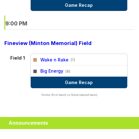
Game Recap
9:00 PM
Fineview (Minton Memorial) Field
Field 1
Wake n Rake
[7]
vs
Big Energy
[8]
Game Recap
Visitor (first team) vs Home (second team)
Announcements