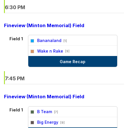
6:30 PM
Fineview (Minton Memorial) Field
Field 1
Bananaland
[1]
vs
Wake n Rake
[9]
Game Recap
7:45 PM
Fineview (Minton Memorial) Field
Field 1
B Team
[7]
vs
Big Energy
[9]