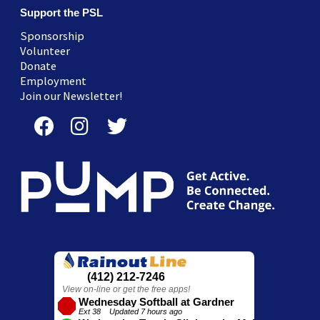
Support the PSL
Sponsorship
Volunteer
Donate
Employment
Join our Newsletter!