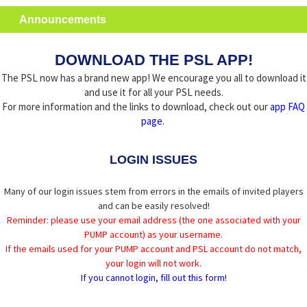
Announcements
DOWNLOAD THE PSL APP!
The PSL now has a brand new app! We encourage you all to download it
and use it for all your PSL needs.
For more information and the links to download, check out our
app FAQ
page
.
LOGIN ISSUES
Many of our login issues stem from errors in the emails of invited players
and can be easily resolved!
Reminder: please use your email address (the one associated with your
PUMP account) as your username.
If the emails used for your PUMP account and PSL account do not match,
your login will not work.
If you cannot login, fill out this form!