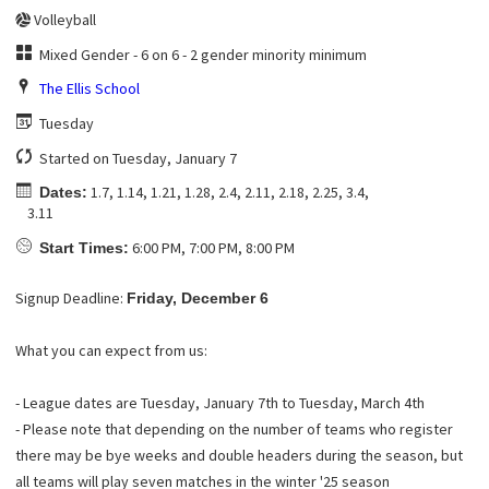
Volleyball
Mixed Gender - 6 on 6 - 2 gender minority minimum
The Ellis School
Tuesday
Started on Tuesday, January 7
1.7, 1.14, 1.21, 1.28, 2.4, 2.11, 2.18, 2.25, 3.4,
Dates:
3.11
6:00 PM, 7:00 PM, 8:00 PM
Start Times:
Signup Deadline:
Friday, December 6
What you can expect from us:
- League dates are Tuesday, January 7th to Tuesday, March 4th
- Please note that depending on the number of teams who register
there may be bye weeks and double headers during the season, but
all teams will play seven matches in the winter '25 season