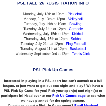
PSL FALL '26 REGISTRATION INFO
Monday, July 13th at 10am -
Pickleball
Monday, July 13th
at 12pm -
Volleyball
Tuesday, July 14th at 10am -
Bowling
Tuesday, July 14th
at 12pm -
Cornhole
at 12pm -
Kickball
Wednesday, July 15th
Thursday,
July 16th
at 12pm -
Softball
Tuesday, July 21st at 12pm -
Flag Football
Tuesday, August 11th at 12pm -
Basketball
Wednesday, September 2nd at 12pm -
Tennis Clinic
PSL Pick Up Games
Interested in playing in a PSL sport but can't commit to a full
league, or just want to get out one night and play? We have a
PSL Pick Up Game for you! Pick your sport(s) and night(s) to
participate in! Head over to our
Pick Up Games page
to see what
we have planned for the spring season.
Questions about a Pick Up Game event?
Email Meghan!