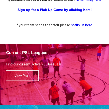
Sign up for a Pick Up Game by clicking here!
If your team needs to forfeit please
notify us here
.
Current PSL Leagues
Find our current active PSL leagues!
View More