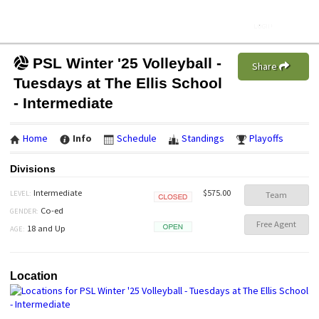
PSL Winter '25 Volleyball -
Share
Tuesdays at The Ellis School
- Intermediate
Home
Info
Schedule
Standings
Playoffs
Divisions
$575.00
Intermediate
LEVEL:
Team
Closed
Co-ed
GENDER:
Free Agent
18 and Up
AGE:
Open
Location