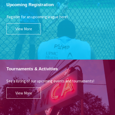
Upcoming Registration
Register for an upcoming league here!
View More
Tournaments & Activities
See a listing of our upcoming events and tournaments!
View More