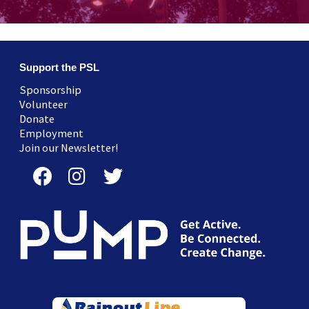
Support the PSL
Sponsorship
Volunteer
Donate
Employment
Join our Newsletter!