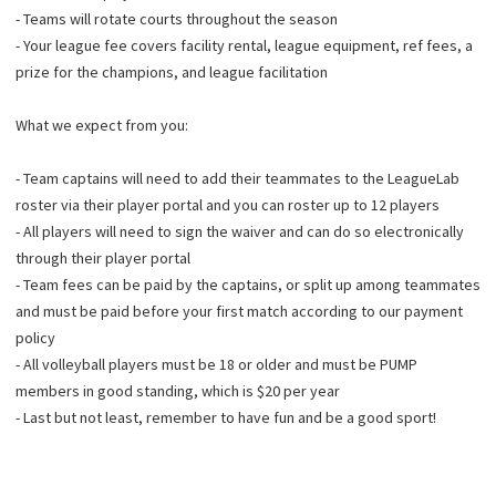
- Teams will rotate courts throughout the season
- Your league fee covers facility rental, league equipment, ref fees, a
prize for the champions, and league facilitation
What we expect from you:
- Team captains will need to add their teammates to the LeagueLab
roster via their player portal and you can roster up to 12 players
- All players will need to sign the waiver and can do so electronically
through their player portal
- Team fees can be paid by the captains, or split up among teammates
and must be paid before your first match according to our payment
policy
- All volleyball players must be 18 or older and must be PUMP
members in good standing, which is $20 per year
- Last but not least, remember to have fun and be a good sport!