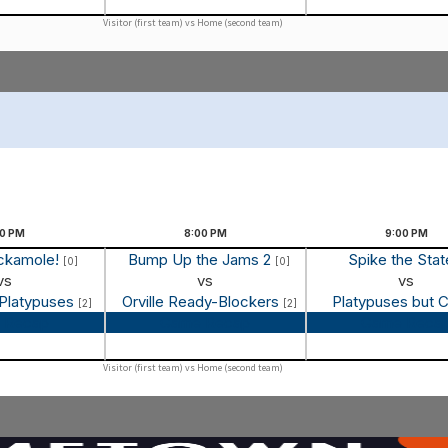
Visitor (first team) vs Home (second team)
00
PM
8:00
PM
9:00
PM
ockamole!
Bump Up the Jams 2
Spike the Sta
[0]
[0]
vs
vs
vs
 Platypuses
Orville Ready-Blockers
Platypuses but 
[2]
[2]
 Recap
Game Recap
Game Reca
Visitor (first team) vs Home (second team)