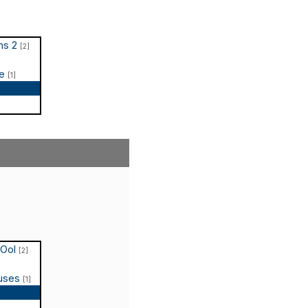
ms 2
[2]
te
[1]
p
COol
[2]
puses
[1]
p