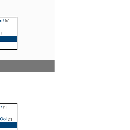
le!
[0]
3]
p
te
[1]
COol
[2]
p