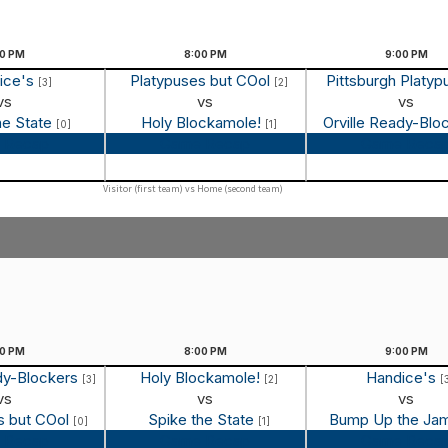
00
PM
8:00
PM
9:00
PM
ice's
Platypuses but COol
Pittsburgh Platy
[3]
[2]
vs
vs
vs
he State
Holy Blockamole!
Orville Ready-Blo
[0]
[1]
 Recap
Game Recap
Game Reca
Visitor (first team) vs Home (second team)
00
PM
8:00
PM
9:00
PM
ady-Blockers
Holy Blockamole!
Handice's
[3]
[2]
[
vs
vs
vs
s but COol
Spike the State
Bump Up the Ja
[0]
[1]
 Recap
Game Recap
Game Reca