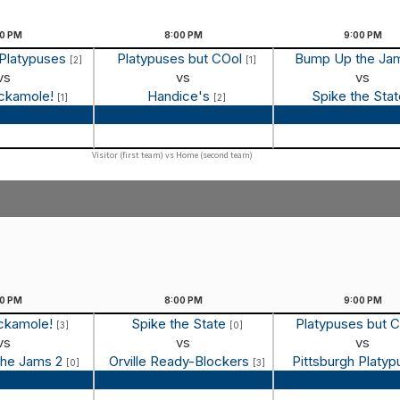
00
PM
8:00
PM
9:00
PM
 Platypuses
Platypuses but COol
Bump Up the Ja
[2]
[1]
vs
vs
vs
ockamole!
Handice's
Spike the Sta
[1]
[2]
 Recap
Game Recap
Game Reca
Visitor (first team) vs Home (second team)
00
PM
8:00
PM
9:00
PM
ockamole!
Spike the State
Platypuses but 
[3]
[0]
vs
vs
vs
the Jams 2
Orville Ready-Blockers
Pittsburgh Platy
[0]
[3]
 Recap
Game Recap
Game Reca