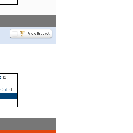
te
[2]
COol
[1]
p