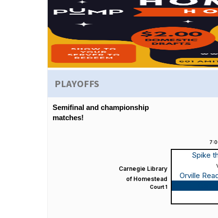
PLAYOFFS
Semifinal and championship
matches!
7:
Spike t
Carnegie Library
Orville Re
of Homestead
Game
Court 1