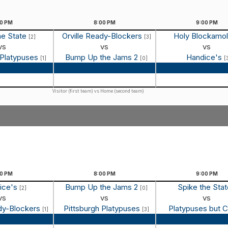
00
PM
8:00
PM
9:00
PM
he State
Orville Ready-Blockers
Holy Blockamo
[2]
[3]
vs
vs
vs
 Platypuses
Bump Up the Jams 2
Handice's
[1]
[0]
[
 Recap
Game Recap
Game Reca
Visitor (first team) vs Home (second team)
00
PM
8:00
PM
9:00
PM
ice's
Bump Up the Jams 2
Spike the Sta
[2]
[0]
vs
vs
vs
ady-Blockers
Pittsburgh Platypuses
Platypuses but 
[1]
[3]
 Recap
Game Recap
Game Reca