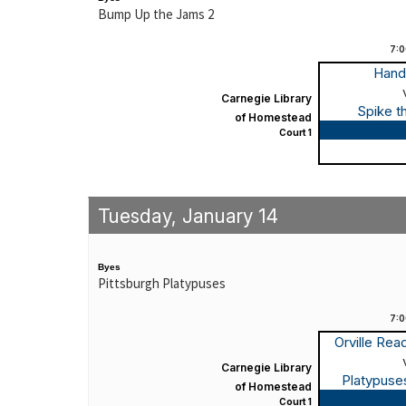
Bump Up the Jams 2
7:
Hand
Carnegie Library
Spike t
of Homestead
Game
Court 1
Tuesday, January 14
Byes
Pittsburgh Platypuses
7:
Orville Re
Carnegie Library
Platypuse
of Homestead
Game
Court 1