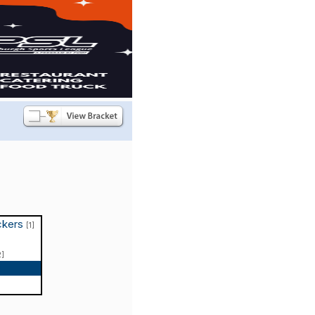
ckers
[1]
2]
p