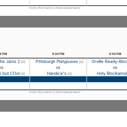
Visitor (first team) vs Home (second team)
00
PM
8:00
PM
9:00
PM
the Jams 2
Pittsburgh Platypuses
Orville Ready-Blo
[0]
[0]
vs
vs
vs
s but COol
Handice's
Holy Blockamo
[3]
[3]
 Recap
Game Recap
Game Reca
Visitor (first team) vs Home (second team)