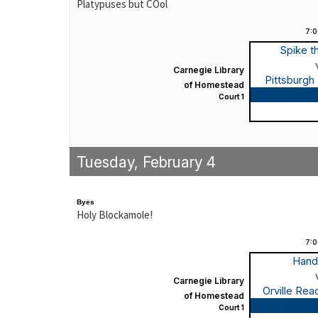
Platypuses but COol
7:
Spike t
Carnegie Library
Pittsburgh
of Homestead
Game
Court 1
Tuesday, February 4
Byes
Holy Blockamole!
7:
Hand
Carnegie Library
Orville Re
of Homestead
Game
Court 1