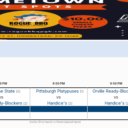
00
PM
8:00
PM
9:00
PM
he State
Pittsburgh Platypuses
Orville Ready-Blo
[0]
[1]
vs
vs
vs
ady-Blockers
Handice's
Handice's
[2]
[2]
[
 Recap
Game Recap
Game Reca
Visitor (first team) vs Home (second team)