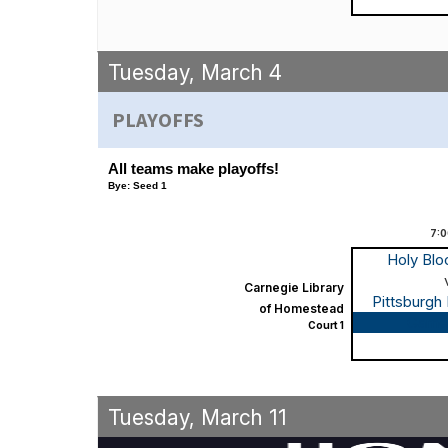
Tuesday, March 4
PLAYOFFS
All teams make playoffs!
Bye: Seed 1
7:
Holy Bl
Carnegie Library
Pittsburgh
of Homestead
Game
Court 1
Tuesday, March 11