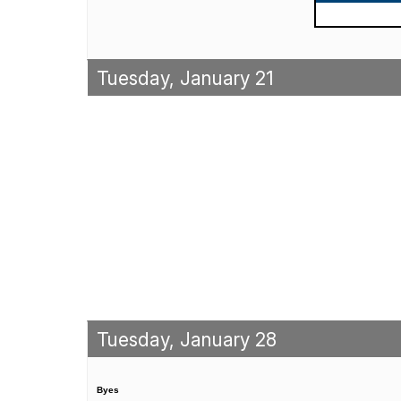
Tuesday, January 21
Tuesday, January 28
Byes