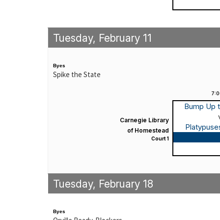
Tuesday, February 11
Byes
Spike the State
7:
Bump Up 
Carnegie Library
Platypuse
of Homestead
Game
Court 1
Tuesday, February 18
Byes