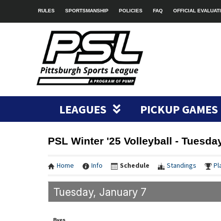
RULES
SPORTSMANSHIP
POLICIES
FAQ
OFFICIAL EVALUAT
LEAGUES
PICKUP GAMES
PSL Winter '25 Volleyball - Tuesda
Home
Info
Schedule
Standings
Pl
Tuesday, January 7
Byes