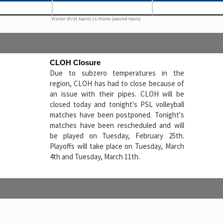
Visitor (first team) vs Home (second team)
CLOH Closure
Due to subzero temperatures in the
region, CLOH has had to close because of
an issue with their pipes. CLOH will be
closed today and tonight's PSL volleyball
matches have been postponed. Tonight's
matches have been rescheduled and will
be played on Tuesday, February 25th.
Playoffs will take place on Tuesday, March
4th and Tuesday, March 11th.