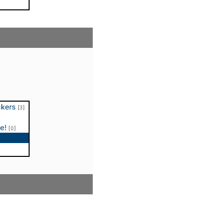
ckers
[3]
le!
[0]
p