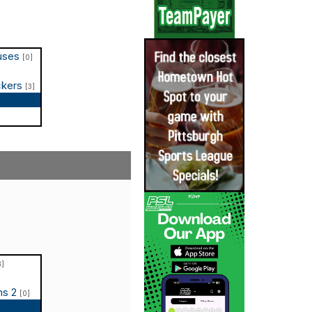
puses
[0]
ckers
[3]
p
3]
ms 2
[0]
p