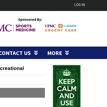
LOG IN
Sponsored By:
CONTACT US
MORE
creational