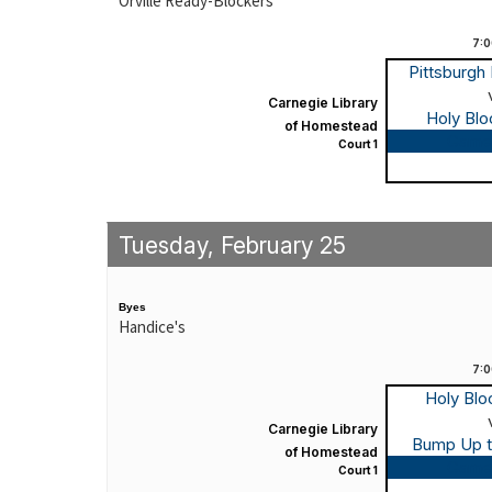
Orville Ready-Blockers
7:
Pittsburgh
Carnegie Library
Holy Bl
of Homestead
Game
Court 1
Tuesday, February 25
Byes
Handice's
7:
Holy Bl
Carnegie Library
Bump Up 
of Homestead
Game
Court 1