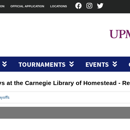
ION
OFFICIAL APPLICATION
LOCATIONS
TOURNAMENTS
EVENTS
ys at the Carnegie Library of Homestead - Re
ayoffs