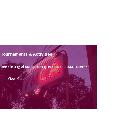
Tournaments & Activities
See a listing of our upcoming events and tournaments!
View More