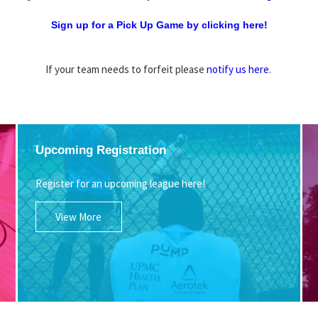
Sign up for a Pick Up Game by clicking here!
If your team needs to forfeit please
notify us here
.
Upcoming Registration
Register for an upcoming league here!
View More