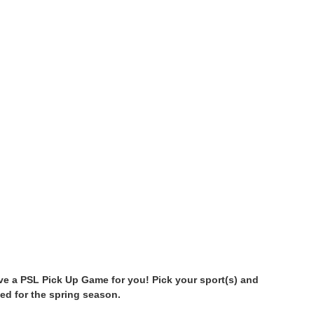
have a PSL Pick Up Game for you! Pick your sport(s) and
ed for the spring season.