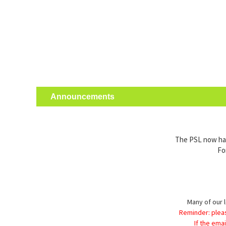
Announcements
The PSL now has 
Fo
Many of our l
Reminder: plea
If the ema