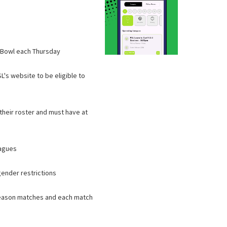
l Bowl each Thursday
L's website to be eligible to
 their roster and must have at
eagues
gender restrictions
 season matches and each match