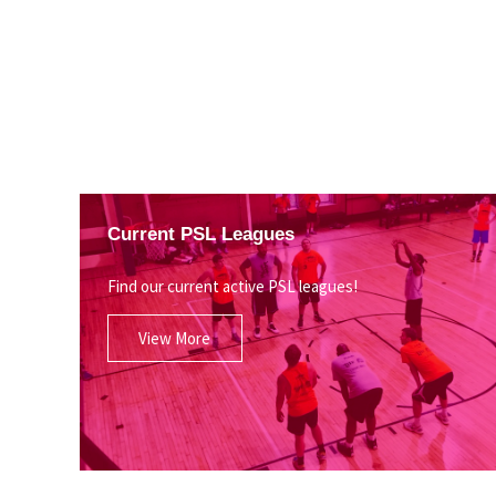
Current PSL Leagues
Find our current active PSL leagues!
View More