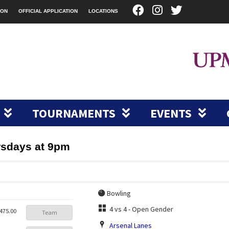
ION
OFFICIAL APPLICATION
LOCATIONS
TOURNAMENTS
EVENTS
rsdays at 9pm
Bowling
4 vs 4 - Open Gender
475.00
Team
Arsenal Lanes