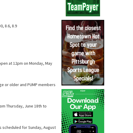
30, 8.6, 8.9
l open at 12pm on Monday, May
f age or older and PUMP members
from Thursday, June 18th to
is scheduled for Sunday, August