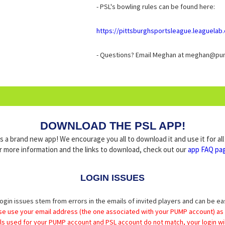
- PSL's bowling rules can be found here:
https://pittsburghsportsleague.leaguela
- Questions? Email Meghan at meghan@pu
DOWNLOAD THE PSL APP!
a brand new app! We encourage you all to download it and use it for al
r more information and the links to download, check out our
app FAQ pa
LOGIN ISSUES
ogin issues stem from errors in the emails of invited players and can be ea
se use your email address (the one associated with your PUMP account) as
ils used for your PUMP account and PSL account do not match, your login wil