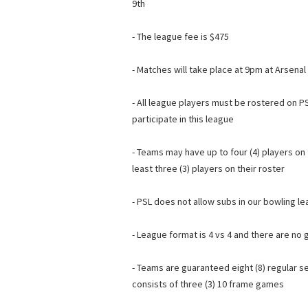
9th
- The league fee is $475
- Matches will take place at 9pm at Arsena
- All league players must be rostered on PS
participate in this league
- Teams may have up to four (4) players on
least three (3) players on their roster
- PSL does not allow subs in our bowling l
- League format is 4 vs 4 and there are no 
- Teams are guaranteed eight (8) regular
consists of three (3) 10 frame games