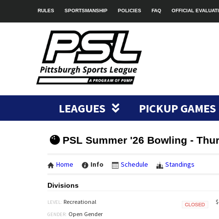
RULES
SPORTSMANSHIP
POLICIES
FAQ
OFFICIAL EVALUAT
LEAGUES
PICKUP GAMES
PSL Summer '26 Bowling - Thu
Home
Info
Schedule
Standings
Divisions
$
Recreational
LEVEL:
Closed
Open Gender
GENDER: