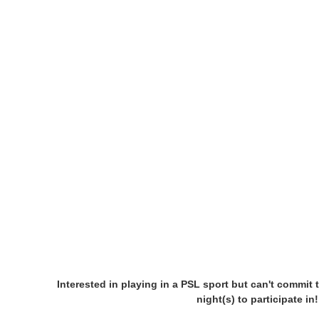
Interested in playing in a PSL sport but can't commit 
night(s) to participate i