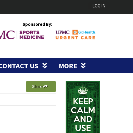
LOG IN
Sponsored By:
CONTACT US
MORE
Share