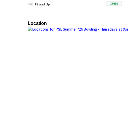
18 and Up
AGE:
Open
Location