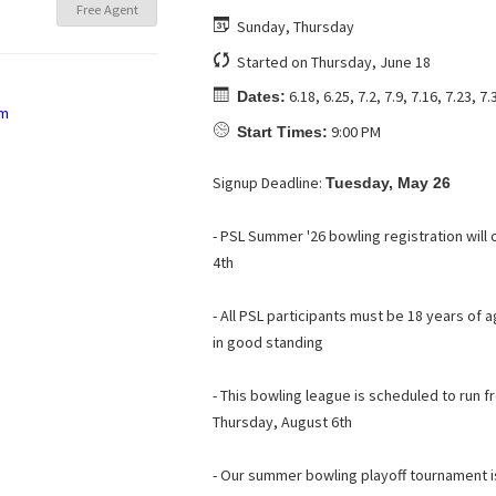
Free Agent
Sunday, Thursday
Started on Thursday, June 18
6.18, 6.25, 7.2, 7.9, 7.16, 7.23, 7.
Dates:
9:00 PM
Start Times:
Signup Deadline:
Tuesday, May 26
- PSL Summer '26 bowling registration wil
4th
- All PSL participants must be 18 years o
in good standing
- This bowling league is scheduled to run 
Thursday, August 6th
- Our summer bowling playoff tournament 