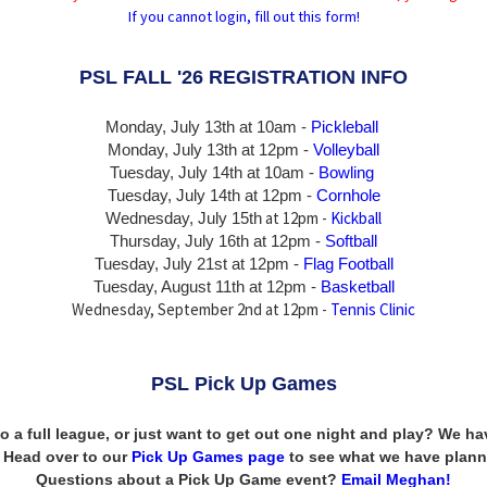
If you cannot login, fill out this form!
PSL FALL '26 REGISTRATION INFO
Monday, July 13th at 10am -
Pickleball
Monday, July 13th
at 12pm -
Volleyball
Tuesday, July 14th at 10am -
Bowling
Tuesday, July 14th
at 12pm -
Cornhole
at 12pm -
Kickball
Wednesday, July 15th
Thursday,
July 16th
at 12pm -
Softball
Tuesday, July 21st at 12pm -
Flag Football
Tuesday, August 11th at 12pm -
Basketball
Wednesday, September 2nd at 12pm -
Tennis Clinic
PSL Pick Up Games
to a full league, or just want to get out one night and play? We 
n! Head over to our
Pick Up Games page
to see what we have plann
Questions about a Pick Up Game event?
Email Meghan!