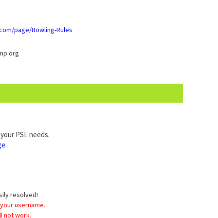
b.com/page/Bowling-Rules
mp.org
l your PSL needs.
ge
.
sily resolved!
 your username.
l not work.