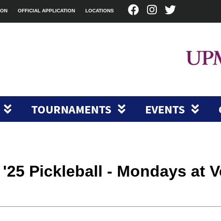
ION
OFFICIAL APPLICATION
LOCATIONS
TOURNAMENTS
EVENTS
g '25 Pickleball - Mondays at 