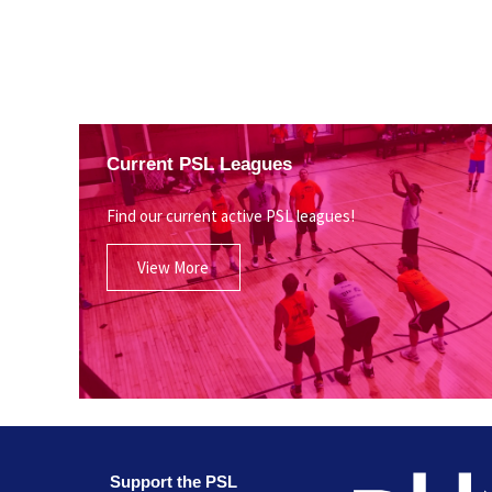
Current PSL Leagues
Find our current active PSL leagues!
View More
Support the PSL