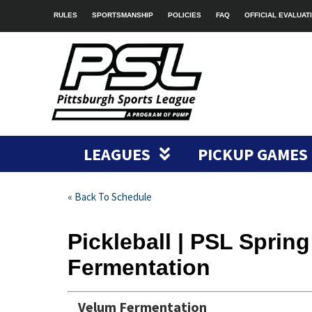
RULES
SPORTSMANSHIP
POLICIES
FAQ
OFFICIAL EVALUAT
LEAGUES
PICKUP GAMES
« Back To Schedule
Pickleball | PSL Sprin
Fermentation
Velum Fermentation