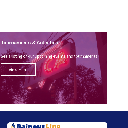
Tournaments & Activities
See a listing of our upcoming events and tournaments!
View More