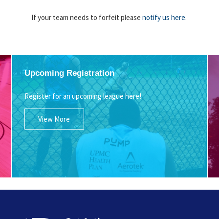
If your team needs to forfeit please
notify us here
.
Upcoming Registration
Register for an upcoming league here!
View More