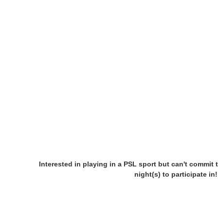
Interested in playing in a PSL sport but can't commit 
night(s) to participate i