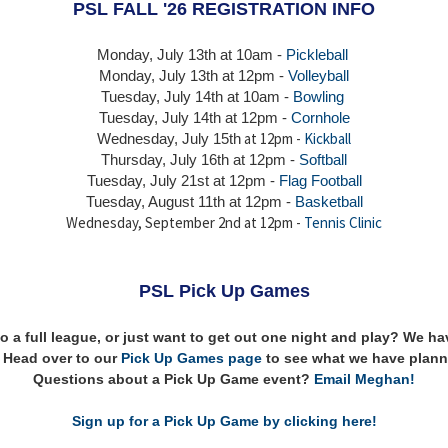
PSL FALL '26 REGISTRATION INFO
Monday, July 13th at 10am -
Pickleball
Monday, July 13th
at 12pm -
Volleyball
Tuesday, July 14th at 10am -
Bowling
Tuesday, July 14th
at 12pm -
Cornhole
at 12pm -
Kickball
Wednesday, July 15th
Thursday,
July 16th
at 12pm -
Softball
Tuesday, July 21st at 12pm -
Flag Football
Tuesday, August 11th at 12pm -
Basketball
Wednesday, September 2nd at 12pm -
Tennis Clinic
PSL Pick Up Games
to a full league, or just want to get out one night and play? We 
n! Head over to our
Pick Up Games page
to see what we have plann
Questions about a Pick Up Game event?
Email Meghan!
Sign up for a Pick Up Game by clicking here!