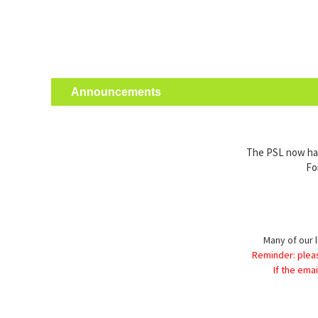
Announcements
The PSL now has 
Fo
Many of our l
Reminder: plea
If the ema