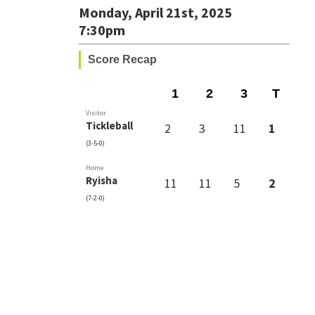
Monday, April 21st, 2025
7:30pm
Score Recap
1
2
3
T
Visitor
Tickleball
2
3
11
1
(3-5-0)
Home
Ryisha
11
11
5
2
(7-2-0)