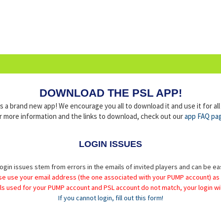
DOWNLOAD THE PSL APP!
a brand new app! We encourage you all to download it and use it for al
r more information and the links to download, check out our
app FAQ pa
LOGIN ISSUES
ogin issues stem from errors in the emails of invited players and can be ea
se use your email address (the one associated with your PUMP account) as
ils used for your PUMP account and PSL account do not match, your login wil
If you cannot login, fill out this form!