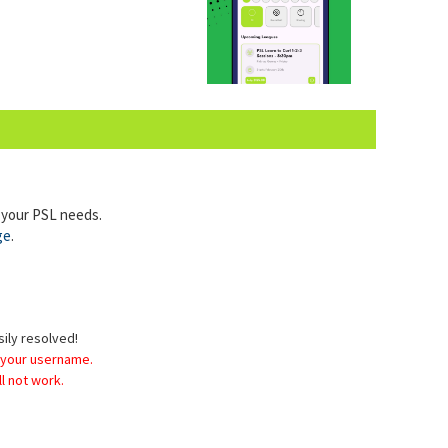
l your PSL needs.
ge
.
sily resolved!
 your username.
l not work.