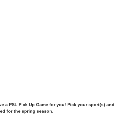
have a PSL Pick Up Game for you! Pick your sport(s) and
ed for the spring season.