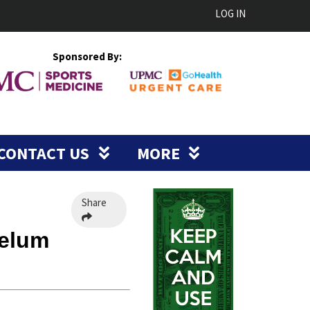
LOG IN
Sponsored By:
CONTACT US
MORE
Share
Velum